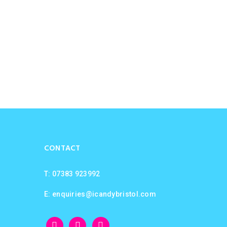
CONTACT
T: 07383 923992
E:
enquiries@icandybristol.com
facebook
instagram
twitter