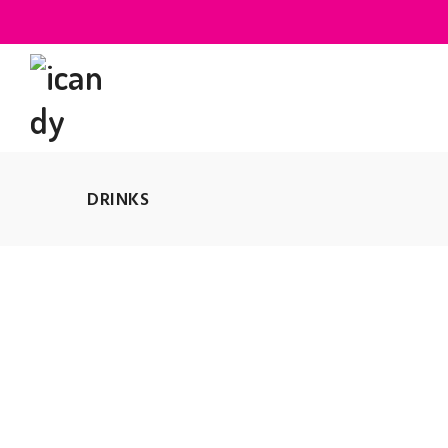
DRINKS