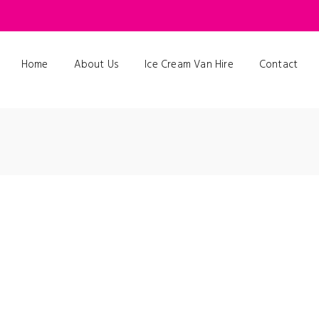
Home
About Us
Ice Cream Van Hire
Contact