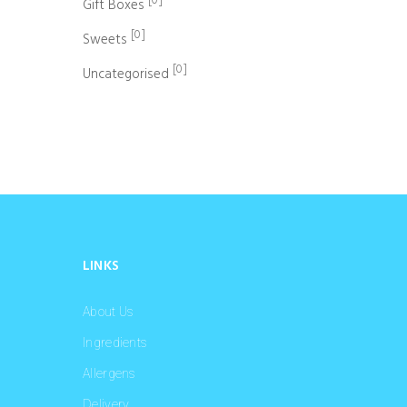
[0]
Gift Boxes
[0]
Sweets
[0]
Uncategorised
LINKS
About Us
Ingredients
Allergens
Delivery