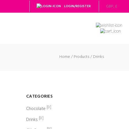
LOGIN/REGISTER
Home
Products
Drinks
CATEGORIES
[0]
Chocolate
[0]
Drinks