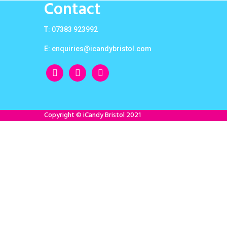
Contact
T: 07383 923992
E:
enquiries@icandybristol.com
facebook
instagram
twitter
Copyright © iCandy Bristol 2021