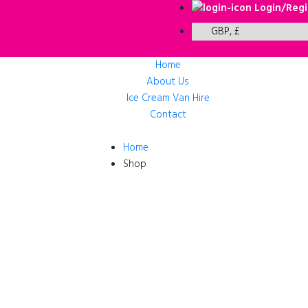
Login/Regi
Home
About Us
Ice Cream Van Hire
Contact
Home
Shop