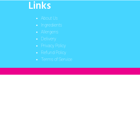
Links
About Us
Ingredients
Allergens
Delivery
Privacy Policy
Refund Policy
Terms of Service