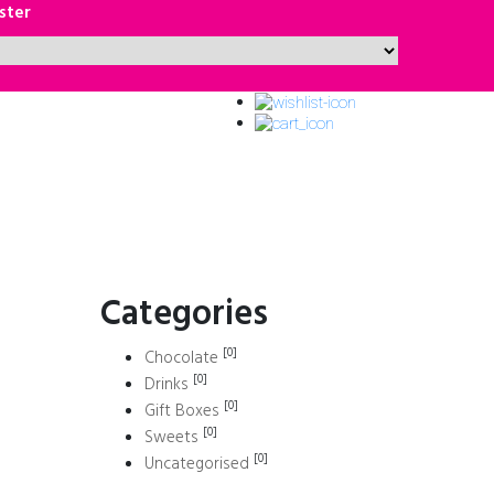
ster
Categories
[0]
Chocolate
[0]
Drinks
[0]
Gift Boxes
[0]
Sweets
[0]
Uncategorised