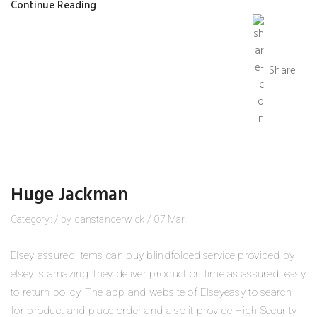
Continue Reading
Share
Huge Jackman
Category:
/
by
danstanderwick
/
07
Mar
Elsey assured items can buy blindfolded.service provided by
elsey is amazing .they deliver product on time as assured .easy
to return policy. The app and website of Elseyeasy to search
for product and place order and also it provide High Security