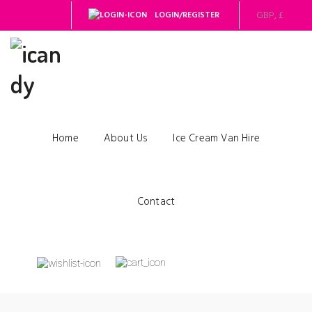
LOGIN/REGISTER
Home
About Us
Ice Cream Van Hire
Contact