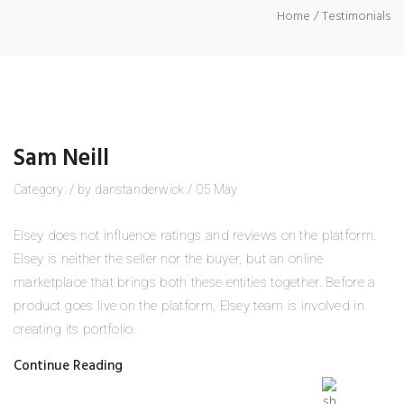
Home
Testimonials
Sam Neill
Category:
/
by
danstanderwick
/
05
May
Elsey does not influence ratings and reviews on the platform.
Elsey is neither the seller nor the buyer, but an online
marketplace that brings both these entities together. Before a
product goes live on the platform, Elsey team is involved in
creating its portfolio.
Continue Reading