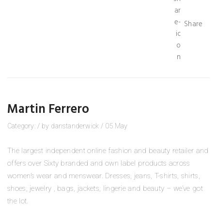
Share
Martin Ferrero
Category:
/
by
danstanderwick
/
05
May
The largest independent online fashion and beauty retailer and
offers over Sixty branded and own label products across
women’s wear and menswear. Dresses, jeans, T-shirts, shirts,
shoes, jewelry , bags, jackets, lingerie and beauty – we’ve got
the lot.