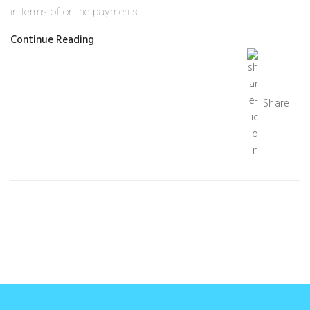
in terms of online payments .
Continue Reading
Share