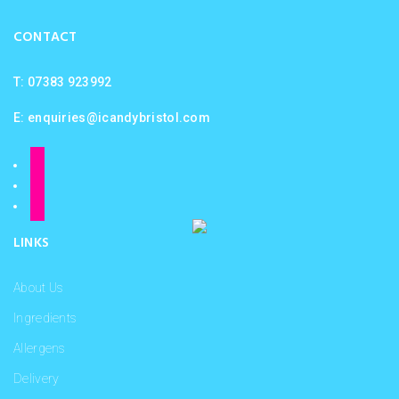
CONTACT
T: 07383 923992
E:
enquiries@icandybristol.com
facebook
instagram
twitter
LINKS
About Us
Ingredients
Allergens
Delivery